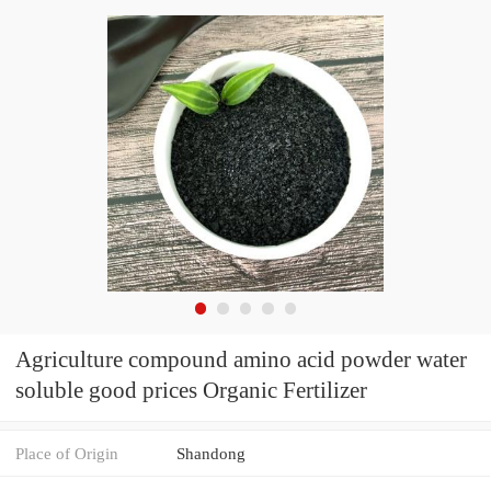
Agriculture compound amino acid powder water
soluble good prices Organic Fertilizer
Place of Origin
Shandong