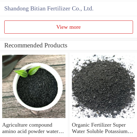
Shandong Bitian Fertilizer Co., Ltd.
View more
Recommended Products
Agriculture compound
Organic Fertilizer Super
amino acid powder water
Water Soluble Potassium