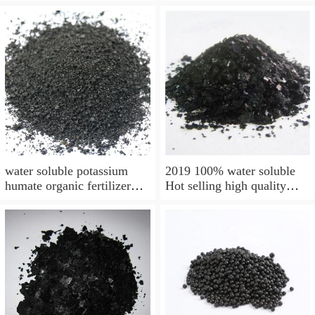
soluble good prices Organic
Humate
Fertilizer
water soluble potassium
2019 100% water soluble
humate organic fertilizer
Hot selling high quality
98% top supplier
organic fertilizer for
agriculture