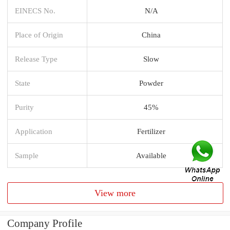
EINECS No.
N/A
Place of Origin
China
Release Type
Slow
State
Powder
Purity
45%
Application
Fertilizer
Sample
Available
View more
Company Profile