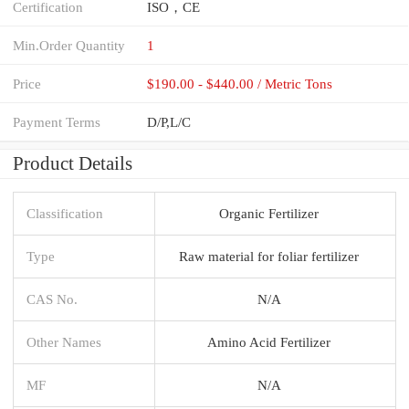
Certification
ISO，CE
Min.Order Quantity
1
Price
$190.00 - $440.00 / Metric Tons
Payment Terms
D/P,L/C
Product Details
Classification
Organic Fertilizer
Type
Raw material for foliar fertilizer
CAS No.
N/A
Other Names
Amino Acid Fertilizer
MF
N/A