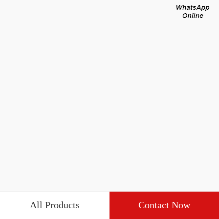
All Products
Contact Now