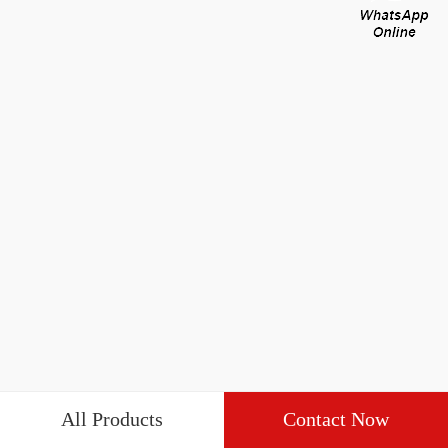
All Products
Contact Now