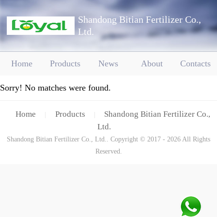
Shandong Bitian Fertilizer Co.,
Ltd.
Home
Products
News
About
Contacts
Sorry! No matches were found.
Home
Products
Shandong Bitian Fertilizer Co.,
|
|
Ltd.
Shandong Bitian Fertilizer Co., Ltd.. Copyright © 2017 - 2026 All Rights
Reserved.