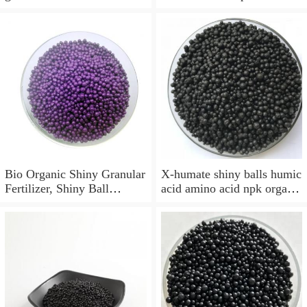
acid fertilizer
NPK, humic amino acid
shiny ball
Bio Organic Shiny Granular
X-humate shiny balls humic
Fertilizer, Shiny Ball
acid amino acid npk organic
Organic Fertilizer
fertilizer