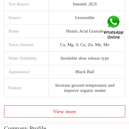
Test Report
Intertek ,SGS
Source
Leonardite
Name
Humic Acid Granule
Trace element
Ca, Mg, S, Cu, Zn, Mn, Mo
Water Solubility
Insoluble slow release type
Appearance
Black Ball
Increase ground temperature and
Feature
improve organic matter
View more
Company Profile