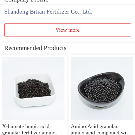
Shandong Bitian Fertilizer Co., Ltd.
View more
Recommended Products
X-humate humic acid
Amino Acid granular,
granular fertilizer amino
amino acid compound with