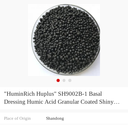
"HuminRich Huplus" SH9002B-1 Basal
Dressing Humic Acid Granular Coated Shiny
Amino Acid Organic Granular Fertilizer for
Ginger
Place of Origin
Shandong