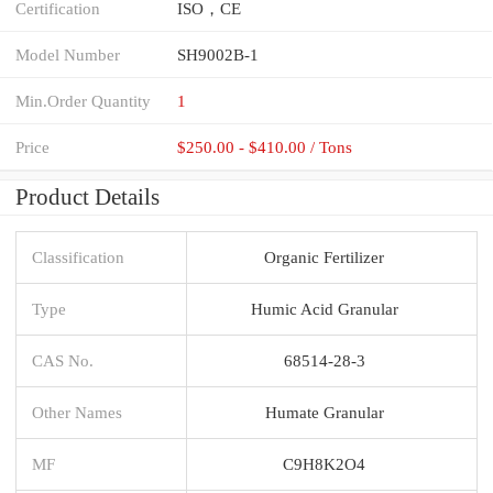
Certification
ISO，CE
Model Number
SH9002B-1
Min.Order Quantity
1
Price
$250.00 - $410.00 / Tons
Product Details
Classification
Organic Fertilizer
Type
Humic Acid Granular
CAS No.
68514-28-3
Other Names
Humate Granular
MF
C9H8K2O4