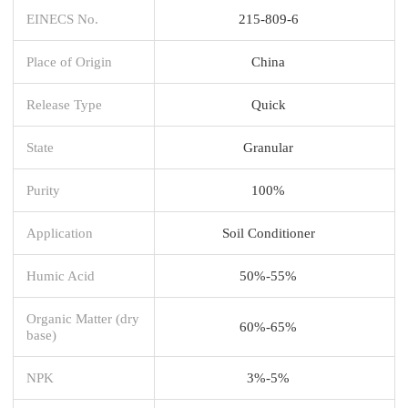
EINECS No.
215-809-6
Place of Origin
China
Release Type
Quick
State
Granular
Purity
100%
Application
Soil Conditioner
Humic Acid
50%-55%
Organic Matter (dry
60%-65%
base)
NPK
3%-5%