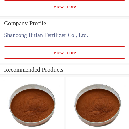
View more
Company Profile
Shandong Bitian Fertilizer Co., Ltd.
View more
Recommended Products