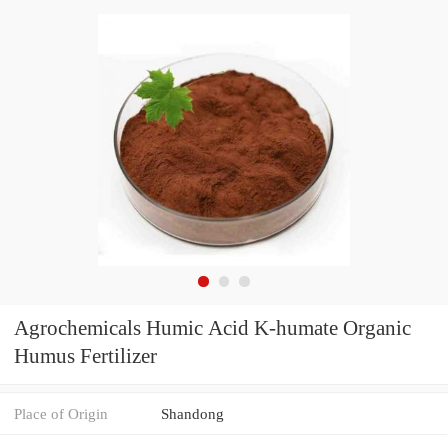
Agrochemicals Humic Acid K-humate Organic
Humus Fertilizer
Place of Origin
Shandong