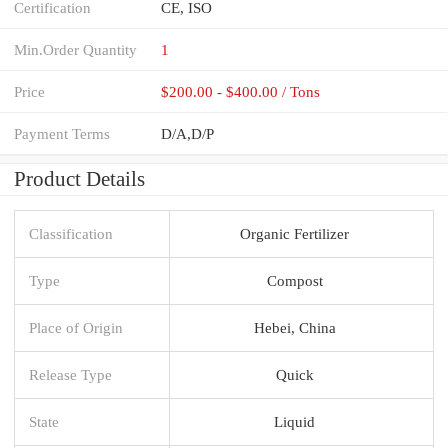
Certification
CE, ISO
Min.Order Quantity
1
Price
$200.00 - $400.00 / Tons
Payment Terms
D/A,D/P
Product Details
Classification
Organic Fertilizer
Type
Compost
Place of Origin
Hebei, China
Release Type
Quick
State
Liquid