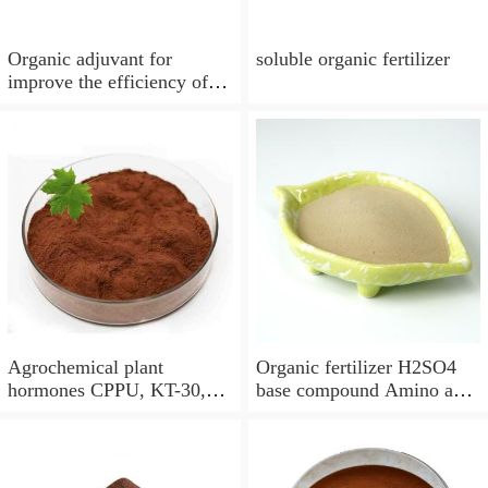
Organic adjuvant for
soluble organic fertilizer
improve the efficiency of
insecticides, fungicides,
herbicides, growth
regulators and foliar
fertilizers
Agrochemical plant
Organic fertilizer H2SO4
hormones CPPU, KT-30,
base compound Amino acid
Forchlorfenuron,organic
chelated calcium powder
fertilizer