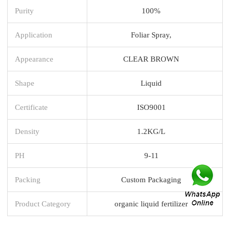
Purity
100%
Application
Foliar Spray,
Appearance
CLEAR BROWN
Shape
Liquid
Certificate
ISO9001
Density
1.2KG/L
PH
9-11
Packing
Custom Packaging
Product Category
organic liquid fertilizer