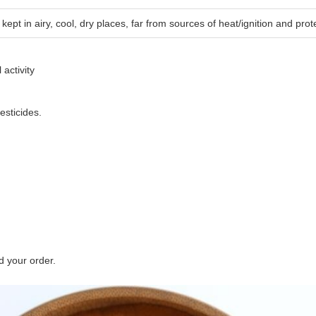
 kept in airy, cool, dry places, far from sources of heat/ignition and pro
 activity
pesticides.
d your order.