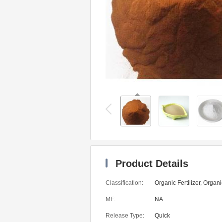
Product Details
Classification:
Organic Fertilizer, Organic
MF:
NA
Release Type:
Quick