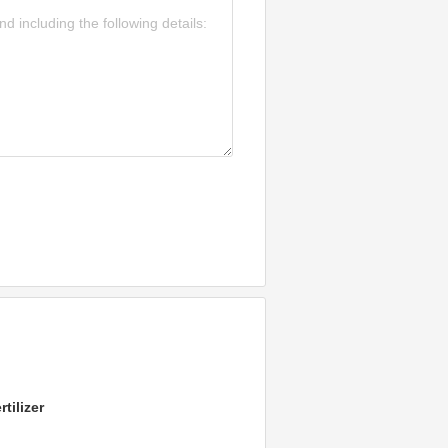
tilizer