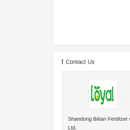
Contact Us
Shandong Bitian Fertilizer 
Ltd.