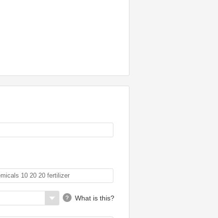
What is this?