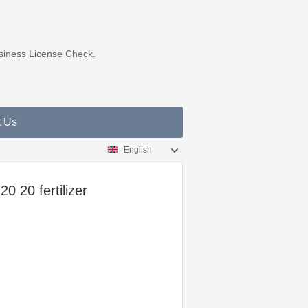
usiness License Check.
t Us
English
0 20 fertilizer