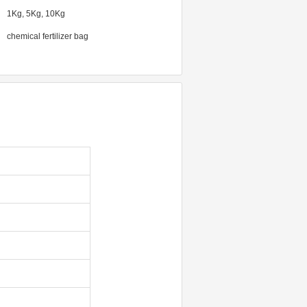
1Kg, 5Kg, 10Kg
chemical fertilizer bag