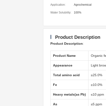
Application:
Agrochemical
Water Solubility:
100%
Product Description
Product Description
:
Product Name
Organic fe
Appearance
Light bro
Total amino acid
≥25.0%
Fe
≥10.0%
Heavy metals(as Pb)
≤10 ppm
As
≤5 ppm