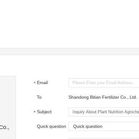
Email
*
To
Shandong Bitian Fertilizer Co., Ltd.
Subject
*
Quick question
Quick question
Co.,