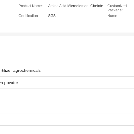
Product Name:
Amino Acid Microelement Chelate
Customized
Package:
Certification:
SGS
Name:
rtilizer agrochemicals
wn powder