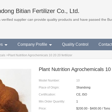
dong Bitian Fertilizer Co., Ltd.
 a verified supplier can provide quality products and have passed the B
es
Company Profile
Quality Control
Contac
cals
>
Plant Nutrition Agrochemicals 10 20 20 fertilizer
Plant Nutrition Agrochemicals 10 2
Model Number:
10
Place of Origin:
Shandong
Certification:
CE, ISO
Min.Order Quantity:
1
Price:
$200.00 - $400.00 / Tons