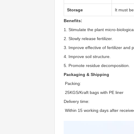
Storage
It must be
Benefits:
1. Stimulate the plant micro-biological
2. Slowly release fertilizer.
3. Improve effective of fertilizer and 
4. Improve soil structure.
5. Promote residue decomposition.
Packaging & Shipping
 Packing:
 25KGS/Kraft bags with PE liner
Delivery time:
 Within 15 working days after receive