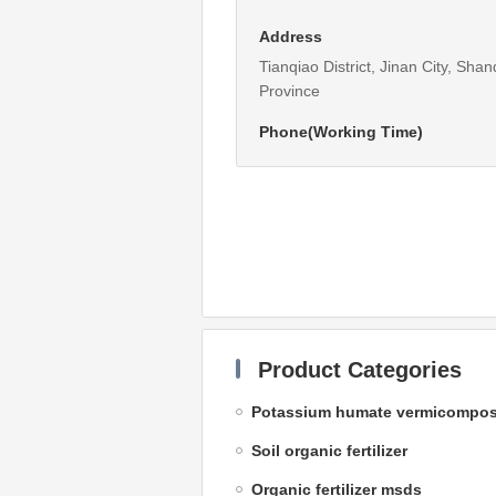
Address
Tianqiao District, Jinan City, Sha
Province
Phone(Working Time)
Product Categories
Potassium humate vermicompos
Soil organic fertilizer
Organic fertilizer msds