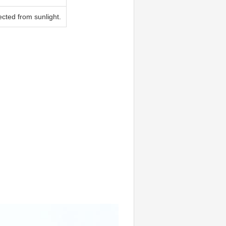
tected from sunlight.