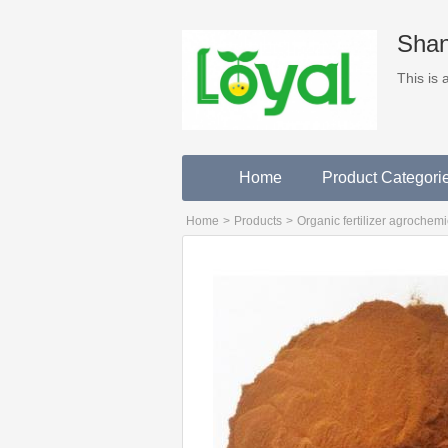
Shan
This is
Home
Product Categori
Home
>
Products
>
Organic fertilizer agrochemi