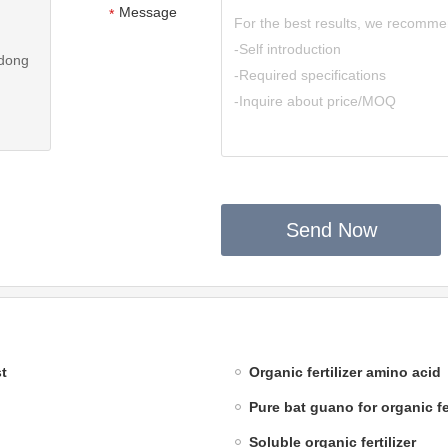
Message
*
ndong
Send Now
t
Organic fertilizer amino acid
Pure bat guano for organic fer
Soluble organic fertilizer