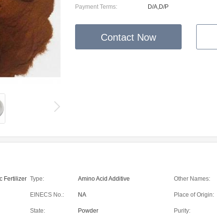
Payment Terms:
D/A,D/P
Contact Now
 Fertilizer
Type:
Amino Acid Additive
Other Names:
EINECS No.:
NA
Place of Origin:
State:
Powder
Purity: