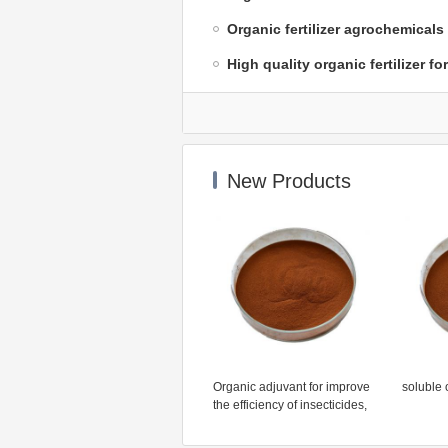
Organic fertilizer agrochemicals
High quality organic fertilizer fo
New Products
Organic adjuvant for improve
soluble o
the efficiency of insecticides,
fungicides, herbicides,
growth regulators and foliar