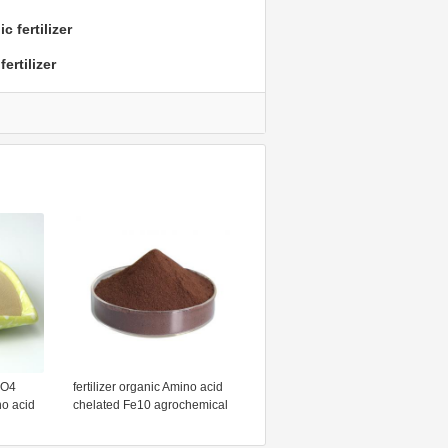
 fertilizer
ertilizer
SO4
fertilizer organic Amino acid
o acid
chelated Fe10 agrochemical
wder
ltd