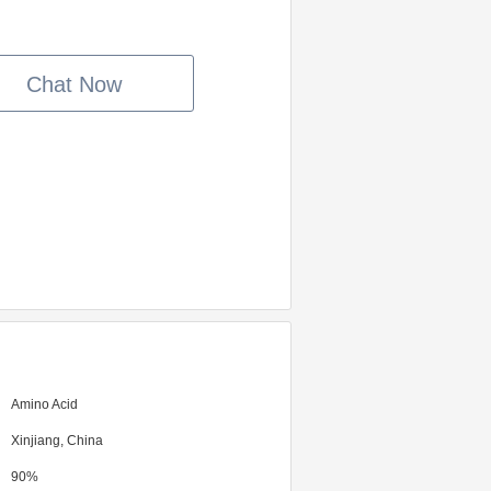
Chat Now
Amino Acid
Xinjiang, China
90%