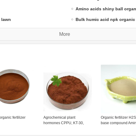
Amino acids shiny ball organic
r lawn
Bulk humic acid npk organic f
More
rganic fertilizer
Agrochemical plant
Organic fertilizer H2
hormones CPPU, KT-30,
base compound Amin
Forchlorfenuron,organic
chelated calcium po
fertilizer