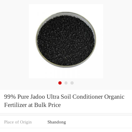
99% Pure Jadoo Ultra Soil Conditioner Organic
Fertilizer at Bulk Price
Place of Origin
Shandong