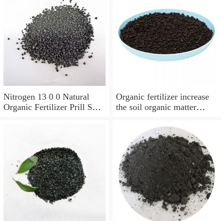
Nitrogen 13 0 0 Natural
Organic fertilizer increase
Organic Fertilizer Prill Soil
the soil organic matter
Enhancer Root Stimulator
content Humic acid
Slow Release Base
Fertilizer