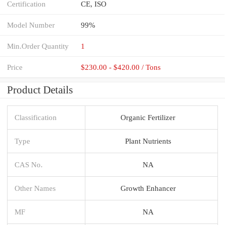
Certification
CE, ISO
Model Number
99%
Min.Order Quantity
1
Price
$230.00 - $420.00 / Tons
Product Details
Classification
Organic Fertilizer
Type
Plant Nutrients
CAS No.
NA
Other Names
Growth Enhancer
MF
NA