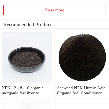
View more
Recommended Products
NPK 12 - 8- 16 organic
Seaweed NPK Humic Acid
inorganic fertilizer to
Organic Soil Conditioner
improve soil structure
Fertilizer