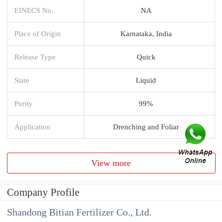
EINECS No.
NA
Place of Origin
Karnataka, India
Release Type
Quick
State
Liquid
Purity
99%
Application
Drenching and Foliar
View more
Company Profile
Shandong Bitian Fertilizer Co., Ltd.