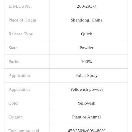
EINECS No.
200-293-7
Place of Origin
Shandong, China
Release Type
Quick
State
Powder
Purity
100%
Application
Foliar Spray
Appearance
Yellowish powder
Color
Yellowish
Origion
Plant or Animal
Total amino acid
45%\50%\60%\80%