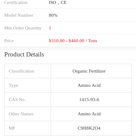
Certification
ISO，CE
Model Number
80%
Min.Order Quantity
1
Price
$310.00 - $460.00 / Tons
Product Details
Classification
Organic Fertilizer
Type
Amino Acid
CAS No.
1415-93-6
Other Names
Amino Acid
MF
C9H8K2O4