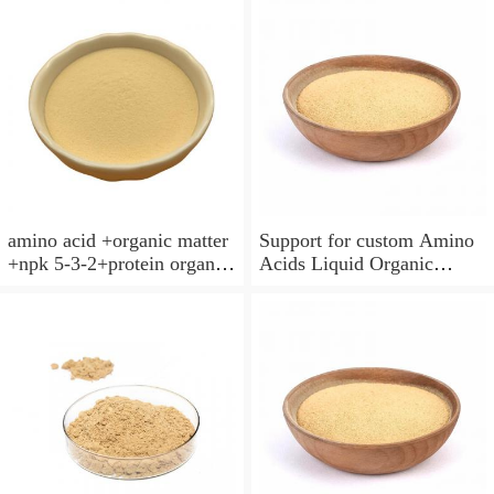
amino acid +organic matter
Support for custom Amino
+npk 5-3-2+protein organic
Acids Liquid Organic
amino acid granules
Fertilizer
fertilizer