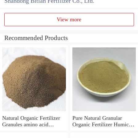
Shandong Bitian Fertilizer Co., Ltd.
View more
Recommended Products
Natural Organic Fertilizer
Pure Natural Granular
Granules amino acid
Organic Fertilizer Humic
fertilizer
Acid Amino Acid with
NPK Compound Fertilizer