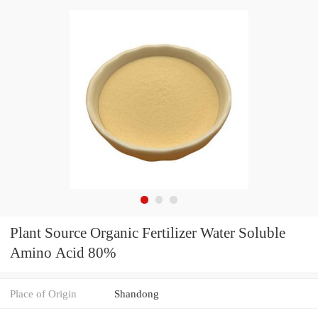
Plant Source Organic Fertilizer Water Soluble
Amino Acid 80%
Place of Origin
Shandong