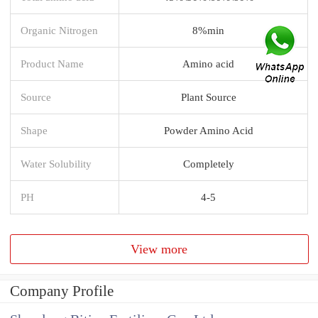
Organic Nitrogen
8%min
Product Name
Amino acid
Source
Plant Source
Shape
Powder Amino Acid
Water Solubility
Completely
PH
4-5
View more
Company Profile